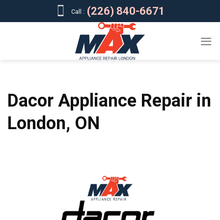
Skip
(226) 840-6671
Call :
to
content
Dacor Appliance Repair in
London, ON