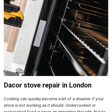
Dacor stove repair in London
Cooking can quickly become a bit of a disaster if your
stove is not working as it should. Undercooked or
overcooked food is never an appealing thought. Not to