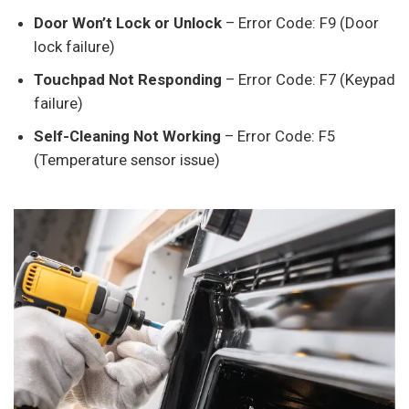
Door Won’t Lock or Unlock
– Error Code: F9 (Door
lock failure)
Touchpad Not Responding
– Error Code: F7 (Keypad
failure)
Self-Cleaning Not Working
– Error Code: F5
(Temperature sensor issue)