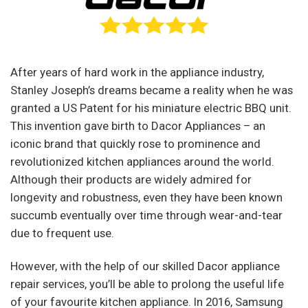
After years of hard work in the appliance industry,
Stanley Joseph’s dreams became a reality when he was
granted a US Patent for his miniature electric BBQ unit.
This invention gave birth to Dacor Appliances – an
iconic brand that quickly rose to prominence and
revolutionized kitchen appliances around the world.
Although their products are widely admired for
longevity and robustness, even they have been known
succumb eventually over time through wear-and-tear
due to frequent use.
However, with the help of our skilled Dacor appliance
repair services, you’ll be able to prolong the useful life
of your favourite kitchen appliance. In 2016, Samsung