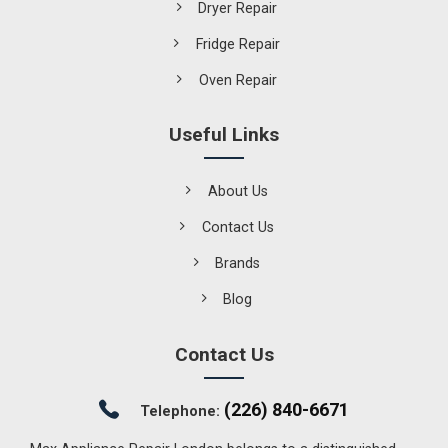
Dryer Repair
Fridge Repair
Oven Repair
Useful Links
About Us
Contact Us
Brands
Blog
Contact Us
(226) 840-6671
Telephone: