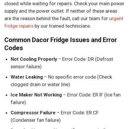
closed while waiting for repairs. Check your main power
supply and the power outlet. If neither of these areas
are the reason behind the fault, call our team for
urgent
fridge repairs
by our trained technicians.
Common Dacor Fridge Issues and Error
Codes
Not Cooling Properly
– Error Code: DR (Defrost
sensor failure)
Water Leaking
– No specific error code (Check
clogged drain or water line)
Ice Maker Not Working
– Error Code: ER IF (Ice fan
failure)
Compressor Failure
– Error Code: ER CF
(Condenser fan failure)