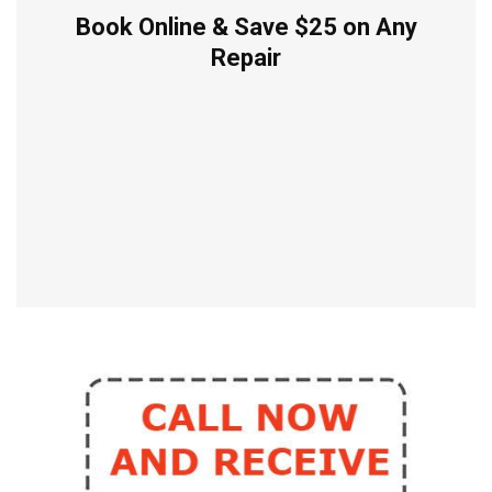
Book Online & Save $25 on Any
Repair