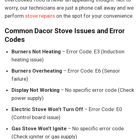
worry, our technicians are just a phone call away and we
perform
stove repairs
on the spot for your convenience.
Common Dacor Stove Issues and Error
Codes
Burners Not Heating
– Error Code: E3 (Induction
heating issue)
Burners Overheating
– Error Code: E6 (Sensor
failure)
Display Not Working
– No specific error code (Check
power supply)
Electric Stove Won’t Turn Off
– Error Code: E0
(Control board issue)
Gas Stove Won’t Ignite
– No specific error code
(Check igniter or gas supply)