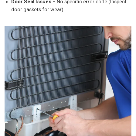
Door Seal Issues
– No specific error code (Inspect
door gaskets for wear)