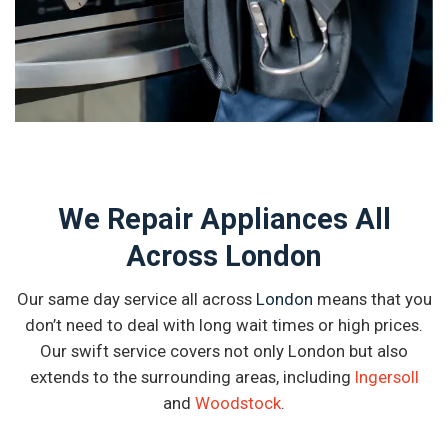
We Repair Appliances All
Across London
Our same day service all across
London
means that you
don’t need to deal with long wait times or high prices.
Our swift service covers not only London but also
extends to the surrounding areas, including
Ingersoll
and
Woodstock
.