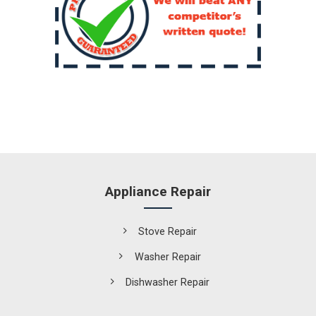
Appliance Repair
Stove Repair
Washer Repair
Dishwasher Repair