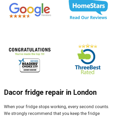
Dacor fridge repair in London
When your fridge stops working, every second counts.
We strongly recommend that you keep the fridge