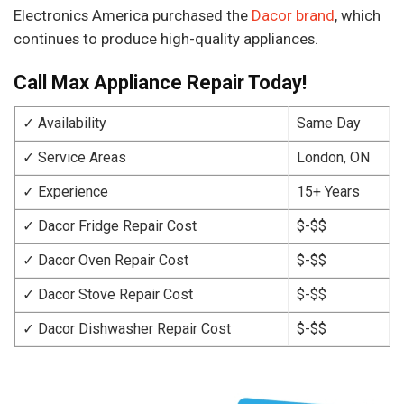
Electronics America purchased the
Dacor brand
, which
continues to produce high-quality appliances.
Call Max Appliance Repair Today!
✓ Availability
Same Day
✓ Service Areas
London, ON
✓ Experience
15+ Years
✓ Dacor Fridge Repair Cost
$-$$
✓ Dacor Oven Repair Cost
$-$$
✓ Dacor Stove Repair Cost
$-$$
✓ Dacor Dishwasher Repair Cost
$-$$