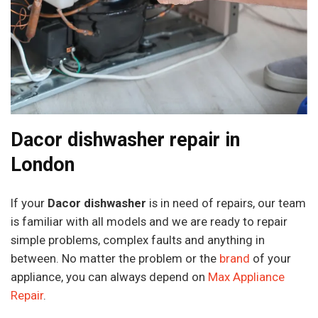
Dacor dishwasher repair in
London
If your
Dacor dishwasher
is in need of repairs, our team
is familiar with all models and we are ready to repair
simple problems, complex faults and anything in
between. No matter the problem or the
brand
of your
appliance, you can always depend on
Max Appliance
Repair
.