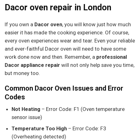
Dacor oven repair in London
If you own a
Dacor oven
, you will know just how much
easier it has made the cooking experience. Of course,
every oven experiences wear and tear. Even your reliable
and ever-faithful Dacor oven will need to have some
work done now and then. Remember, a
professional
Dacor appliance repair
will not only help save you time,
but money too.
Common Dacor Oven Issues and Error
Codes
Not Heating
– Error Code: F1 (Oven temperature
sensor issue)
Temperature Too High
– Error Code: F3
(Overheating detected)