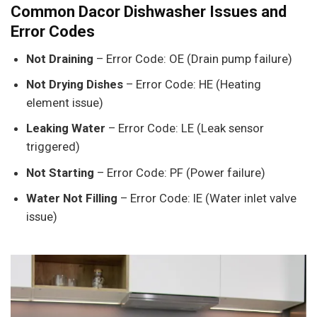
Common Dacor Dishwasher Issues and
Error Codes
Not Draining
– Error Code: OE (Drain pump failure)
Not Drying Dishes
– Error Code: HE (Heating
element issue)
Leaking Water
– Error Code: LE (Leak sensor
triggered)
Not Starting
– Error Code: PF (Power failure)
Water Not Filling
– Error Code: IE (Water inlet valve
issue)