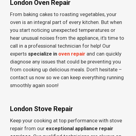
London Oven Repair
From baking cakes to roasting vegetables, your
oven is an integral part of every kitchen. But when
you start noticing unexpected temperatures or
hear unusual noises from the appliance, it’s time to
call in a professional technician for help! Our
experts
specialize in
oven repair
and can quickly
diagnose any issues that could be preventing you
from cooking up delicious meals. Don’t hesitate –
contact us now so we can keep everything running
smoothly again soon!
London Stove Repair
Keep your cooking at top performance with stove
repair from our
exceptional appliance repair