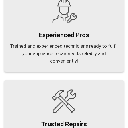
Experienced Pros
Trained and experienced technicians ready to fulfil
your appliance repair needs reliably and
conveniently!
Trusted Repairs