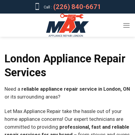
Skip
(226) 840-6671
Call :
to
content
London Appliance Repair
Services
Need a
reliable appliance repair service in London, ON
or its surrounding areas?
Let Max Appliance Repair take the hassle out of your
home appliance concerns! Our expert technicians are
committed to providing
professional, fast and reliable
repair services for any brand
– from stoves and ovens