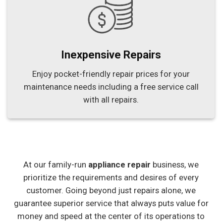
Inexpensive Repairs
Enjoy pocket-friendly repair prices for your
maintenance needs including a free service call
with all repairs.
At our family-run
appliance repair
business, we
prioritize the requirements and desires of every
customer. Going beyond just repairs alone, we
guarantee superior service that always puts value for
money and speed at the center of its operations to