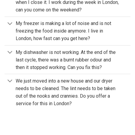
when I close it. I work during the week in London,
can you come on the weekend?
My freezer is making a lot of noise and is not
freezing the food inside anymore. I live in
London, how fast can you get here?
My dishwasher is not working. At the end of the
last cycle, there was a burnt rubber odour and
then it stopped working. Can you fix this?
We just moved into a new house and our dryer
needs to be cleaned. The lint needs to be taken
out of the nooks and crannies. Do you offer a
service for this in London?