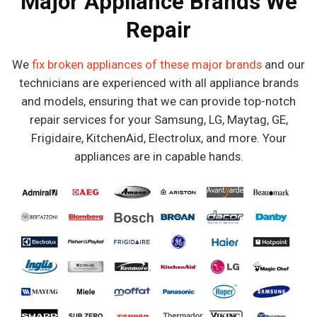
Major Appliance Brands We
Repair
We
fix broken appliances of these major brands
and our
technicians are experienced with all appliance brands
and models, ensuring that we can provide top-notch
repair services for your Samsung, LG, Maytag, GE,
Frigidaire, KitchenAid, Electrolux, and more. Your
appliances are in capable hands.