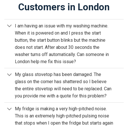
Customers in London
I am having an issue with my washing machine.
When it is powered on and I press the start
button, the start button blinks but the machine
does not start. After about 30 seconds the
washer turns off automatically. Can someone in
London help me fix this issue?
My glass stovetop has been damaged. The
glass on the corner has shattered so I believe
the entire stovetop will need to be replaced. Can
you provide me with a quote for this problem?
My fridge is making a very high-pitched noise.
This is an extremely high-pitched pulsing noise
that stops when I open the fridge but starts again