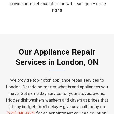
provide complete satisfaction with each job – done
right!
Our Appliance Repair
Services in London, ON
We provide top-notch appliance repair services to
London, Ontario no matter what brand appliances you
have. Get same day service for your stoves, ovens,
fridges dishwashers washers and dryers at prices that
fit any budget! Don’t delay – give us a call today on
(226) 840-6671
for an appointment you can count on!