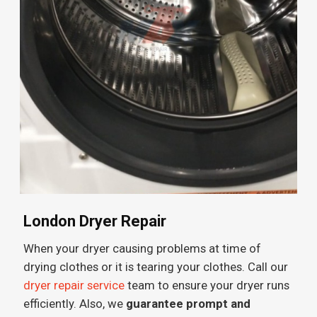
London Dryer Repair
When your dryer causing problems at time of
drying clothes or it is tearing your clothes. Call our
dryer repair service
team to ensure your dryer runs
efficiently. Also, we
guarantee prompt and