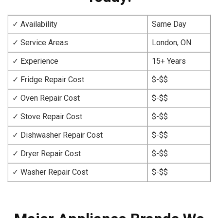
✓ Availability
Same Day
✓ Service Areas
London, ON
✓ Experience
15+ Years
✓ Fridge Repair Cost
$-$$
✓ Oven Repair Cost
$-$$
✓ Stove Repair Cost
$-$$
✓ Dishwasher Repair Cost
$-$$
✓ Dryer Repair Cost
$-$$
✓ Washer Repair Cost
$-$$