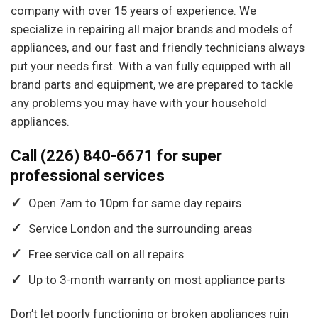
company with over 15 years of experience. We
specialize in repairing all major brands and models of
appliances, and our fast and friendly technicians always
put your needs first. With a van fully equipped with all
brand parts and equipment, we are prepared to tackle
any problems you may have with your household
appliances.
Call (226) 840-6671 for super
professional services
Open 7am to 10pm for same day repairs
Service London and the surrounding areas
Free service call on all repairs
Up to 3-month warranty on most appliance parts
Don’t let poorly functioning or broken appliances ruin