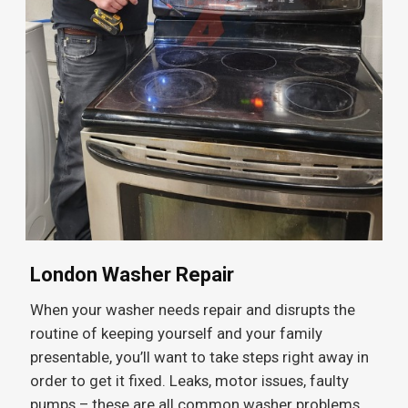
London Washer Repair
When your washer needs repair and disrupts the
routine of keeping yourself and your family
presentable, you’ll want to take steps right away in
order to get it fixed. Leaks, motor issues, faulty
pumps – these are all common washer problems