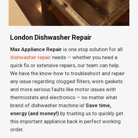
London Dishwasher Repair
Max Appliance Repair
is one stop solution for all
dishwasher repair
needs — whether you need a
quick fix or extensive repairs, our team can help.
We have the know-how to troubleshoot and repair
any issue regarding clogged filters, worn gaskets
and more serious faults like motor issues with
thermostats and electronics — no matter what
brand of dishwasher machine is!
Save time,
energy (and money!)
by trusting us to quickly get
this important appliance back in perfect working
order.