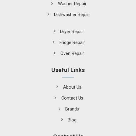
Washer Repair
Dishwasher Repair
Dryer Repair
Fridge Repair
Oven Repair
Useful Links
About Us
Contact Us
Brands
Blog