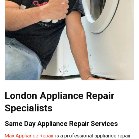
London Appliance Repair
Specialists
Same Day Appliance Repair Services
Max Appliance Repair
is a professional appliance repair