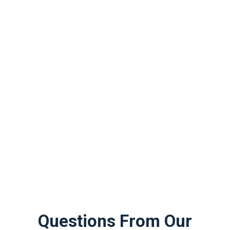
Questions From Our