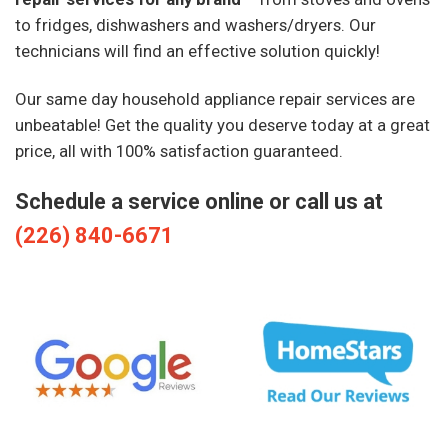
to fridges, dishwashers and washers/dryers. Our
technicians will find an effective solution quickly!
Our same day household appliance repair services are
unbeatable! Get the quality you deserve today at a great
price, all with 100% satisfaction guaranteed.
Schedule a service online or call us at
(226) 840-6671