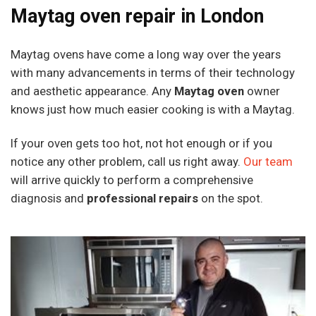
Maytag oven repair in London
Maytag ovens have come a long way over the years
with many advancements in terms of their technology
and aesthetic appearance. Any
Maytag oven
owner
knows just how much easier cooking is with a Maytag.
If your oven gets too hot, not hot enough or if you
notice any other problem, call us right away.
Our team
will arrive quickly to perform a comprehensive
diagnosis and
professional repairs
on the spot.