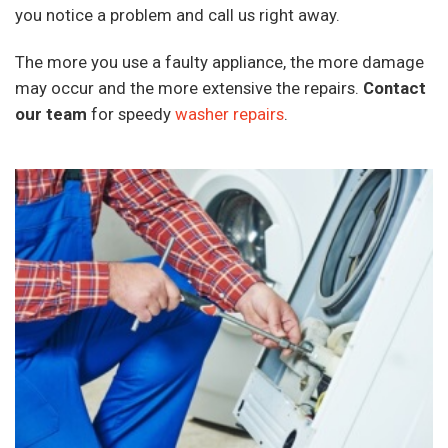
you notice a problem and call us right away.
The more you use a faulty appliance, the more damage
may occur and the more extensive the repairs.
Contact
our team
for speedy
washer repairs
.