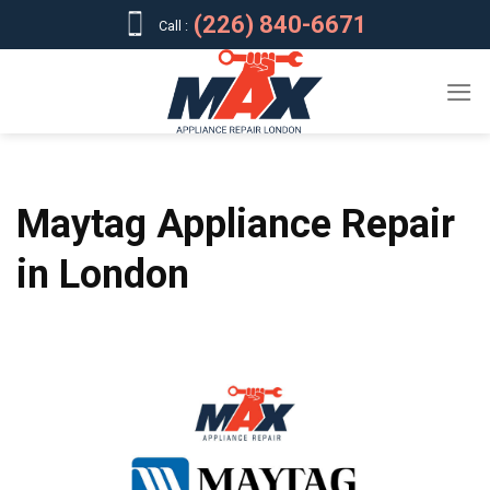
Skip
(226) 840-6671
Call :
to
content
Maytag Appliance Repair
in London