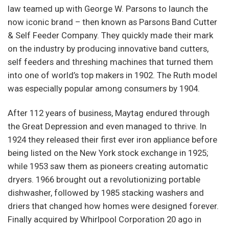
law teamed up with George W. Parsons to launch the
now iconic brand – then known as Parsons Band Cutter
& Self Feeder Company. They quickly made their mark
on the industry by producing innovative band cutters,
self feeders and threshing machines that turned them
into one of world’s top makers in 1902. The Ruth model
was especially popular among consumers by 1904.
After 112 years of business, Maytag endured through
the Great Depression and even managed to thrive. In
1924 they released their first ever iron appliance before
being listed on the New York stock exchange in 1925;
while 1953 saw them as pioneers creating automatic
dryers. 1966 brought out a revolutionizing portable
dishwasher, followed by 1985 stacking washers and
driers that changed how homes were designed forever.
Finally acquired by Whirlpool Corporation 20 ago in