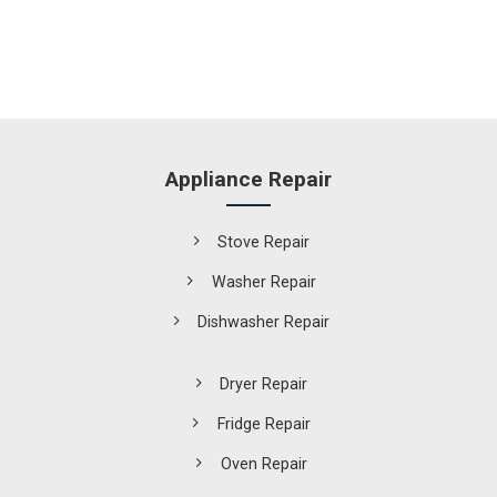
Appliance Repair
Stove Repair
Washer Repair
Dishwasher Repair
Dryer Repair
Fridge Repair
Oven Repair