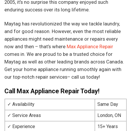
2005, it’s no surprise this company enjoyed such
enduring success over its long lifetime.
Maytag has revolutionized the way we tackle laundry,
and for good reason. However, even the most reliable
appliances might need maintenance or repairs every
now and then – that’s where
Max Appliance Repair
comes in. We are proud to be a trusted choice for
Maytag as well as other leading brands across Canada.
Get your home appliance running smoothly again with
our top-notch repair services– call us today!
Call Max Appliance Repair Today!
✓ Availability
Same Day
✓ Service Areas
London, ON
✓ Experience
15+ Years