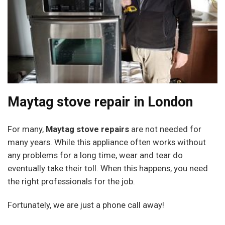
Maytag stove repair in London
For many,
Maytag stove repairs
are not needed for
many years. While this appliance often works without
any problems for a long time, wear and tear do
eventually take their toll. When this happens, you need
the right professionals for the job.
Fortunately, we are just a phone call away!