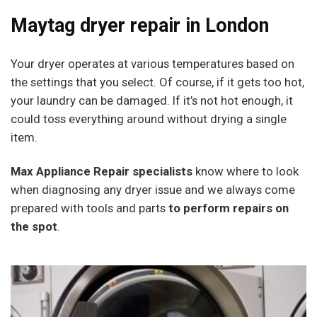
Maytag dryer repair in London
Your dryer operates at various temperatures based on
the settings that you select. Of course, if it gets too hot,
your laundry can be damaged. If it’s not hot enough, it
could toss everything around without drying a single
item.
Max Appliance Repair specialists
know where to look
when diagnosing any dryer issue and we always come
prepared with tools and parts
to perform repairs on
the spot
.