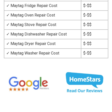
✓ Maytag Fridge Repair Cost
$-$$
✓ Maytag Oven Repair Cost
$-$$
✓ Maytag Stove Repair Cost
$-$$
✓ Maytag Dishwasher Repair Cost
$-$$
✓ Maytag Dryer Repair Cost
$-$$
✓ Maytag Washer Repair Cost
$-$$