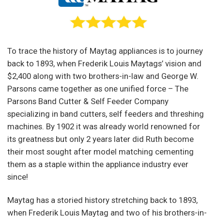
To trace the history of Maytag appliances is to journey
back to 1893, when Frederik Louis Maytags’ vision and
$2,400 along with two brothers-in-law and George W.
Parsons came together as one unified force – The
Parsons Band Cutter & Self Feeder Company
specializing in band cutters, self feeders and threshing
machines. By 1902 it was already world renowned for
its greatness but only 2 years later did Ruth become
their most sought after model matching cementing
them as a staple within the appliance industry ever
since!
Maytag has a storied history stretching back to 1893,
when Frederik Louis Maytag and two of his brothers-in-