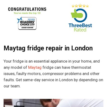
Maytag fridge repair in London
Your fridge is an essential appliance in your home, and
any model of
Maytag
fridge can have thermostat
issues, faulty motors, compressor problems and other
faults. Get same-day service in London by depending on
our team.