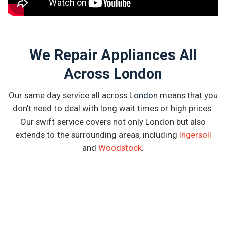
We Repair Appliances All
Across London
Our same day service all across
London
means that you
don’t need to deal with long wait times or high prices.
Our swift service covers not only London but also
extends to the surrounding areas, including
Ingersoll
and
Woodstock
.