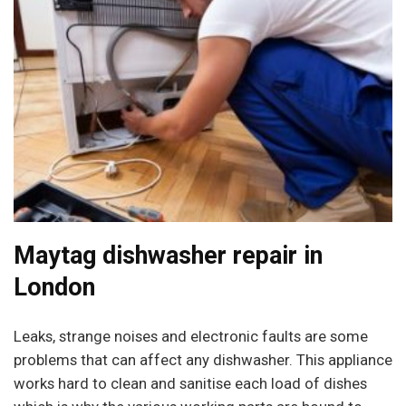
Maytag dishwasher repair in
London
Leaks, strange noises and electronic faults are some
problems that can affect any dishwasher. This appliance
works hard to clean and sanitise each load of dishes