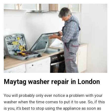
Maytag washer repair in London
You will probably only ever notice a problem with your
washer when the time comes to put it to use. So, if this
is you, it’s best to stop using the appliance as soon as