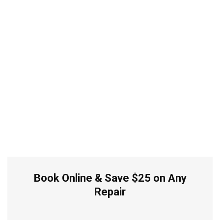
Book Online & Save $25 on Any
Repair