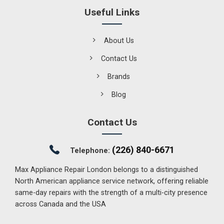
Useful Links
About Us
Contact Us
Brands
Blog
Contact Us
(226) 840-6671
Telephone:
Max Appliance Repair London belongs to a distinguished
North American appliance service network, offering reliable
same-day repairs with the strength of a multi-city presence
across Canada and the USA