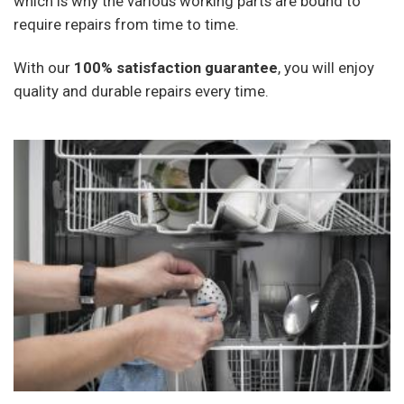
which is why the various working parts are bound to
require repairs from time to time.
With our
100% satisfaction guarantee
, you will enjoy
quality and durable repairs every time.