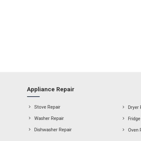
Appliance Repair
Stove Repair
Dryer 
Washer Repair
Fridge
Dishwasher Repair
Oven 