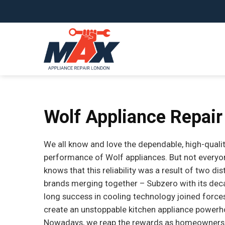
Skip
to
content
Wolf Appliance Repair
We all know and love the dependable, high-quali
performance of Wolf appliances. But not everyo
knows that this reliability was a result of two dis
brands merging together – Subzero with its de
long success in cooling technology joined force
create an unstoppable kitchen appliance powerh
Nowadays, we reap the rewards as homeowners