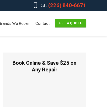
(226) 840-6671
Call :
Brands We Repair
Contact
GET A QUOTE
Book Online & Save $25 on
Any Repair