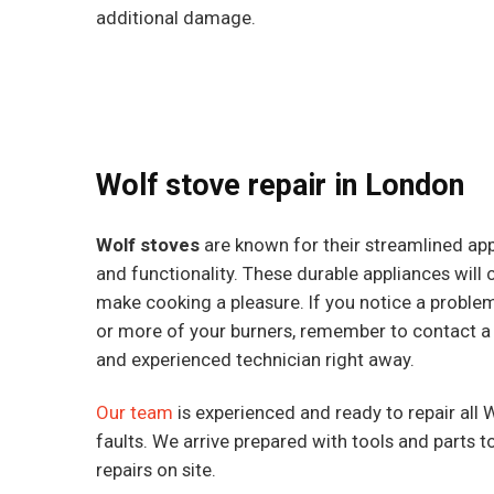
additional damage.
Wolf stove repair in London
Wolf stoves
are known for their streamlined ap
and functionality. These durable appliances will c
make cooking a pleasure. If you notice a proble
or more of your burners, remember to contact a
and experienced technician right away.
Our team
is experienced and ready to repair all 
faults. We arrive prepared with tools and parts 
repairs on site.