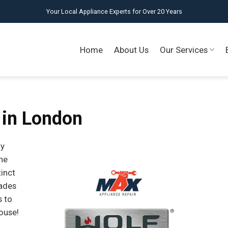
Your Local Appliance Experts for Over 20 Years
Home
About Us
Our Services
 in London
ty
ne
tinct
cades
s to
ouse!