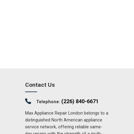
Contact Us
(226) 840-6671
Telephone:
Max Appliance Repair London belongs to a
distinguished North American appliance
service network, offering reliable same-
day repairs with the strength of a multi-