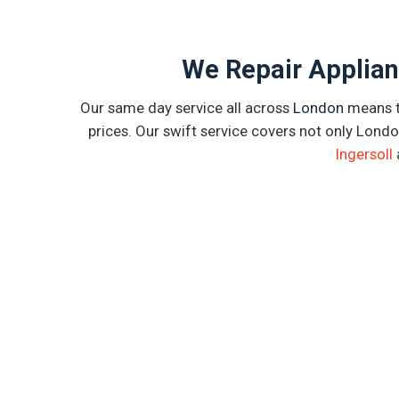
We Repair Applian
Our same day service all across
London
means th
prices. Our swift service covers not only Londo
Ingersoll