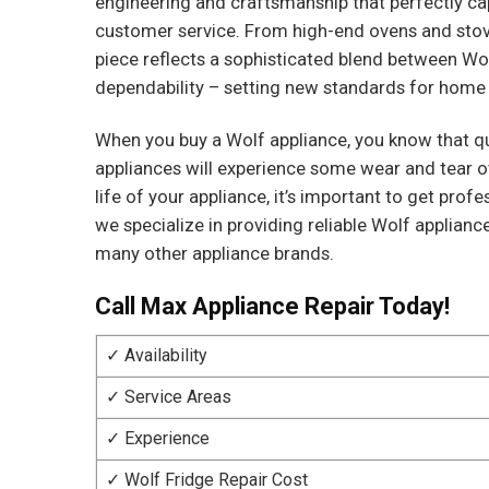
engineering and craftsmanship that perfectly ca
customer service. From high-end ovens and stove
piece reflects a sophisticated blend between Wo
dependability – setting new standards for home
When you buy a Wolf appliance, you know that qu
appliances will experience some wear and tear o
life of your appliance, it’s important to get pro
we specialize in providing reliable Wolf applianc
many other appliance brands.
Call Max Appliance Repair Today!
✓ Availability
✓ Service Areas
✓ Experience
✓ Wolf Fridge Repair Cost