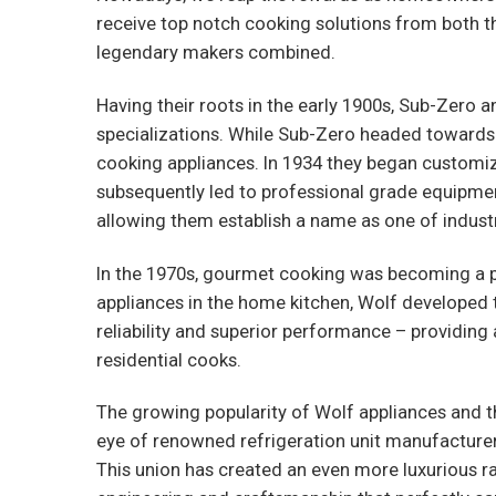
receive top notch cooking solutions from both t
legendary makers combined.
Having their roots in the early 1900s, Sub-Zero 
specializations. While Sub-Zero headed towards
cooking appliances. In 1934 they began customi
subsequently led to professional grade equipme
allowing them establish a name as one of indus
In the 1970s, gourmet cooking was becoming a p
appliances in the home kitchen, Wolf developed t
reliability and superior performance – providing
residential cooks.
The growing popularity of Wolf appliances and
eye of renowned refrigeration unit manufacturer 
This union has created an even more luxurious r