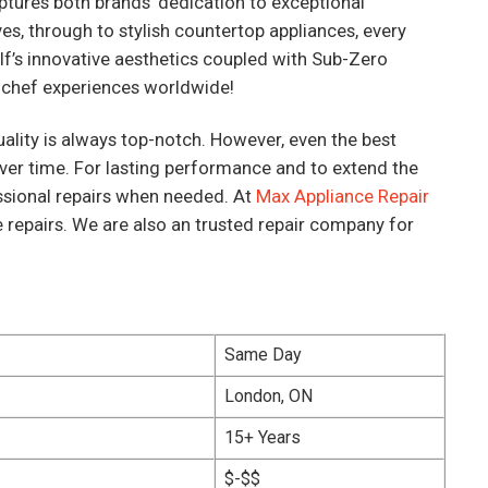
ptures both brands’ dedication to exceptional
s, through to stylish countertop appliances, every
lf’s innovative aesthetics coupled with Sub-Zero
 chef experiences worldwide!
ality is always top-notch. However, even the best
ver time. For lasting performance and to extend the
fessional repairs when needed. At
Max Appliance Repair
e repairs. We are also an trusted repair company for
Same Day
London, ON
15+ Years
$-$$