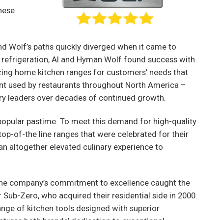
hese
and Wolf’s paths quickly diverged when it came to
 refrigeration, Al and Hyman Wolf found success with
zing home kitchen ranges for customers’ needs that
nt used by restaurants throughout North America –
try leaders over decades of continued growth.
opular pastime. To meet this demand for high-quality
op-of-the line ranges that were celebrated for their
 an altogether elevated culinary experience to
 the company’s commitment to excellence caught the
Sub-Zero, who acquired their residential side in 2000.
ange of kitchen tools designed with superior