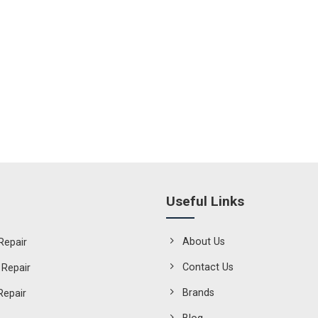
Useful Links
About Us
Repair
Contact Us
 Repair
Brands
Repair