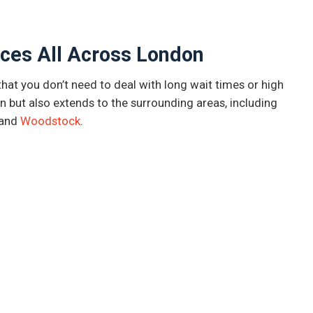
ces All Across London
at you don’t need to deal with long wait times or high
n but also extends to the surrounding areas, including
and
Woodstock
.