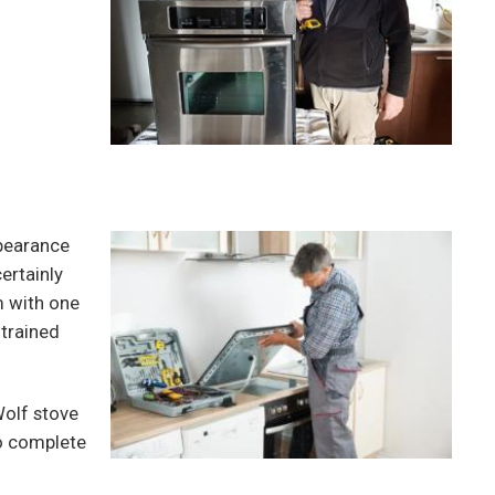
pearance
ertainly
m with one
 trained
Wolf stove
to complete