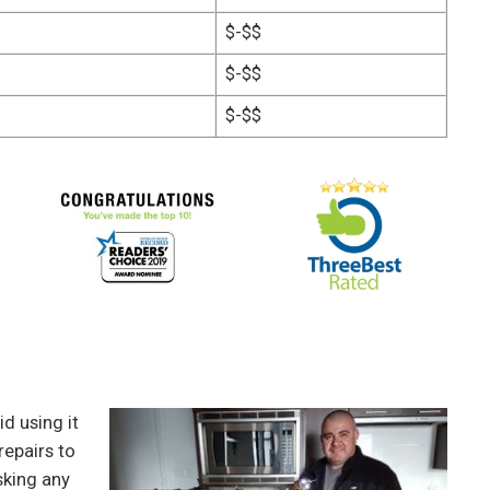
$-$$
$-$$
$-$$
d using it
repairs to
sking any