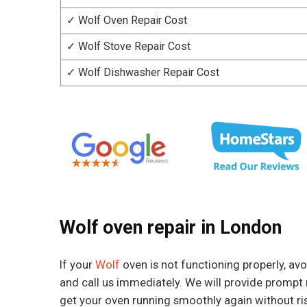
✓ Wolf Oven Repair Cost
✓ Wolf Stove Repair Cost
✓ Wolf Dishwasher Repair Cost
Wolf oven repair in London
If your
Wolf
oven is not functioning properly, avoi
and call us immediately. We will provide prompt 
get your oven running smoothly again without ri